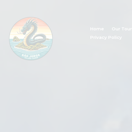
Home
Our Tour
Privacy Policy