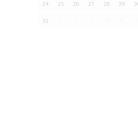
24
25
26
27
28
29
3
31
1
2
3
4
5