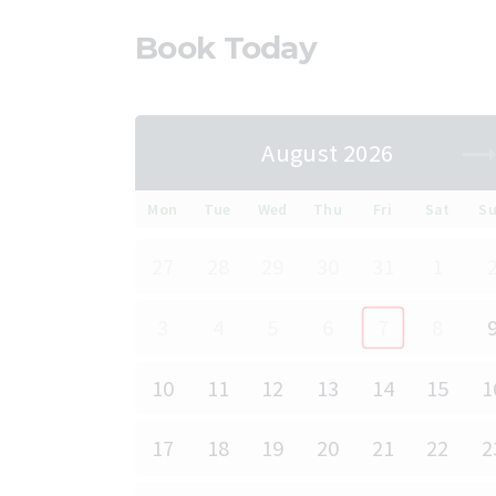
Book Today
August 2026
Mon
Tue
Wed
Thu
Fri
Sat
S
27
28
29
30
31
1
3
4
5
6
7
8
10
11
12
13
14
15
1
17
18
19
20
21
22
2