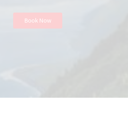
Store
Book Now
Privacy Policy