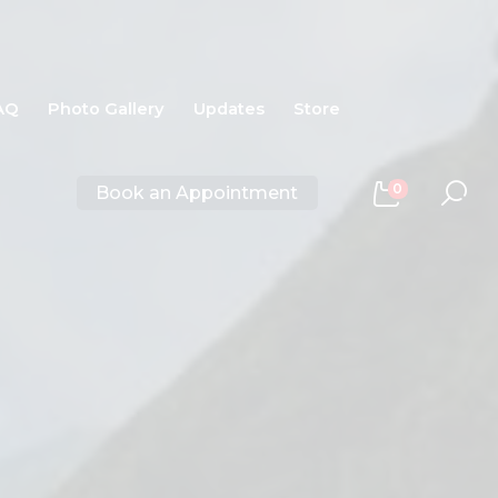
AQ
Photo Gallery
Updates
Store
0
Book an Appointment