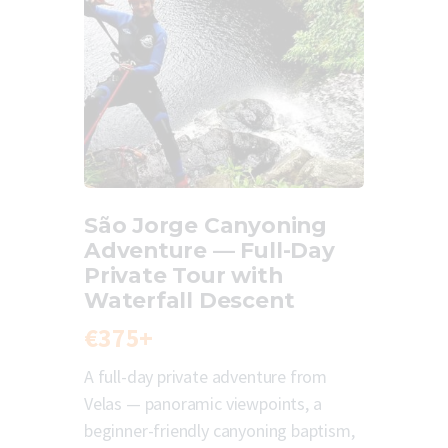
São Jorge Canyoning
Adventure — Full-Day
Private Tour with
Waterfall Descent
€375+
A full-day private adventure from
Velas — panoramic viewpoints, a
beginner-friendly canyoning baptism,