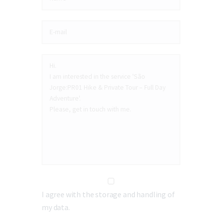
I agree with the storage and handling of
my data.