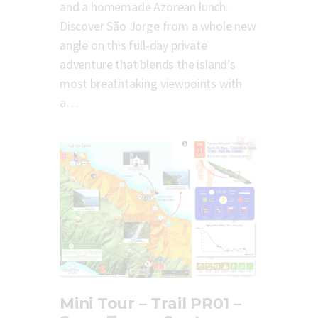
and a homemade Azorean lunch.
Discover São Jorge from a whole new
angle on this full-day private
adventure that blends the island’s
most breathtaking viewpoints with
a…
Mini Tour – Trail PR01 –