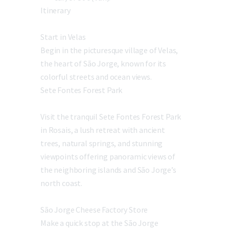
Itinerary
Start in Velas
Begin in the picturesque village of Velas,
the heart of São Jorge, known for its
colorful streets and ocean views.
Sete Fontes Forest Park
Visit the tranquil Sete Fontes Forest Park
in Rosais, a lush retreat with ancient
trees, natural springs, and stunning
viewpoints offering panoramic views of
the neighboring islands and São Jorge’s
north coast.
São Jorge Cheese Factory Store
Make a quick stop at the São Jorge