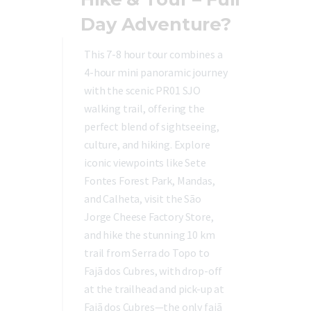
Day Adventure?
This 7-8 hour tour combines a
4-hour mini panoramic journey
with the scenic PR01 SJO
walking trail, offering the
perfect blend of sightseeing,
culture, and hiking. Explore
iconic viewpoints like Sete
Fontes Forest Park, Mandas,
and Calheta, visit the São
Jorge Cheese Factory Store,
and hike the stunning 10 km
trail from Serra do Topo to
Fajã dos Cubres, with drop-off
at the trailhead and pick-up at
Fajã dos Cubres—the only fajã