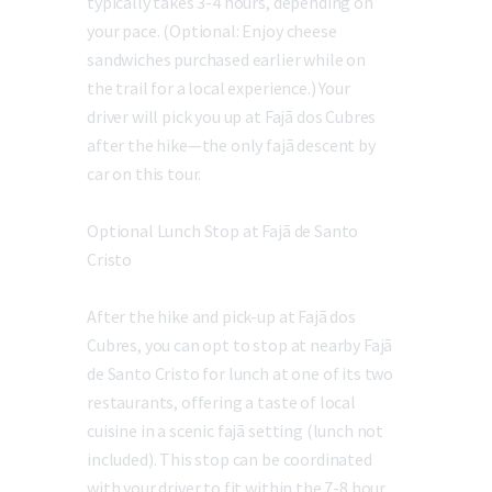
typically takes 3-4 hours, depending on
your pace. (Optional: Enjoy cheese
sandwiches purchased earlier while on
the trail for a local experience.) Your
driver will pick you up at Fajã dos Cubres
after the hike—the only fajã descent by
car on this tour.
Optional Lunch Stop at Fajã de Santo
Cristo
After the hike and pick-up at Fajã dos
Cubres, you can opt to stop at nearby Fajã
de Santo Cristo for lunch at one of its two
restaurants, offering a taste of local
cuisine in a scenic fajã setting (lunch not
included). This stop can be coordinated
with your driver to fit within the 7-8 hour