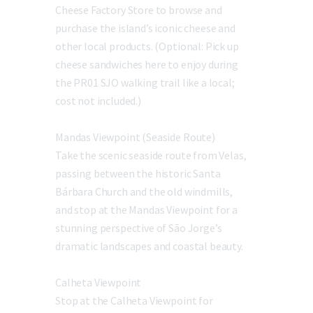
Cheese Factory Store to browse and
purchase the island’s iconic cheese and
other local products. (Optional: Pick up
cheese sandwiches here to enjoy during
the PR01 SJO walking trail like a local;
cost not included.)
Mandas Viewpoint (Seaside Route)
Take the scenic seaside route from Velas,
passing between the historic Santa
Bárbara Church and the old windmills,
and stop at the Mandas Viewpoint for a
stunning perspective of São Jorge’s
dramatic landscapes and coastal beauty.
Calheta Viewpoint
Stop at the Calheta Viewpoint for