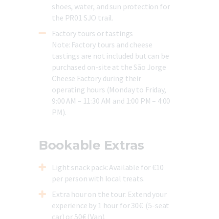
shoes, water, and sun protection for
the PR01 SJO trail.
Factory tours or tastings
Note:
Factory tours and cheese
tastings are not included but can be
purchased on-site at the São Jorge
Cheese Factory during their
operating hours (Monday to Friday,
9:00 AM – 11:30 AM and 1:00 PM – 4:00
PM).
Bookable Extras
Light snack pack
: Available for €10
per person with local treats.
Extra hour on the tour
: Extend your
experience by 1 hour for 30€ (
5-seat
car) or 50€ (Van).