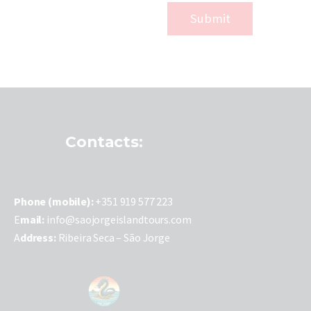
Contacts:
P
hone (mobile):
+351 919 577 223
E
mail:
info@saojorgeislandtours.com
A
ddress:
Ribeira Seca – São Jorge