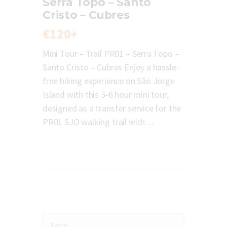
Serra Topo – Santo
Cristo – Cubres
€120+
Mini Tour – Trail PR01 – Serra Topo –
Santo Cristo – Cubres Enjoy a hassle-
free hiking experience on São Jorge
Island with this 5-6 hour mini tour,
designed as a transfer service for the
PR01 SJO walking trail with…