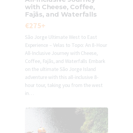
with Cheese, Coffee,
Fajãs, and Waterfalls
€275+
São Jorge Ultimate West to East
Experience – Velas to Topo: An 8-Hour
All-Inclusive Journey with Cheese,
Coffee, Fajãs, and Waterfalls Embark
on the ultimate São Jorge Island
adventure with this all-inclusive 8-
hour tour, taking you from the west
in…