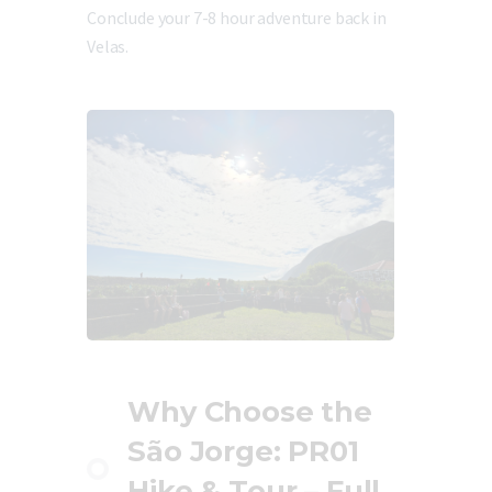
Conclude your 7-8 hour adventure back in
Velas.
Why Choose the
São Jorge: PR01
Hike & Tour – Full