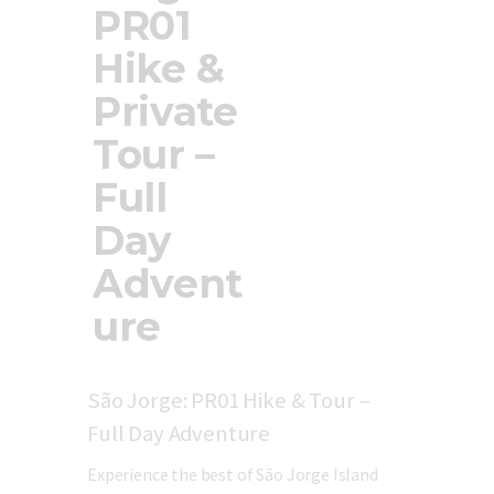
PR01
Updates
Store
Hike &
Privacy Policy
Private
Tour –
Full
Day
Advent
ure
São Jorge: PR01 Hike & Tour –
Full Day Adventure
Experience the best of São Jorge Island