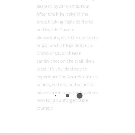
descent by car on this tour.
After the hike, take in the
breathtaking Fajãs do Norte
and Fajã do Ouvidor
Viewpoints, with the option to
enjoy lunch at Fajã de Santo
Cristo or savor cheese
sandwiches on the trail like a
local. It’s the ideal way to
experience the Azores’ natural
beauty, culture, and an active
adventure in a single day. Book
now for an unforgettable
journey!