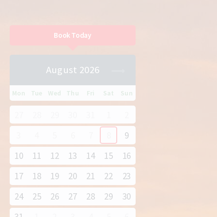
Book Today
August 2026
Mon
Tue
Wed
Thu
Fri
Sat
Sun
27
28
29
30
31
1
2
3
4
5
6
7
8
9
10
11
12
13
14
15
16
17
18
19
20
21
22
23
24
25
26
27
28
29
30
31
1
2
3
4
5
6