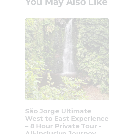
You May Also Like
São Jorge Ultimate
West to East Experience
– 8 Hour Private Tour -
All-Inclusive Journey