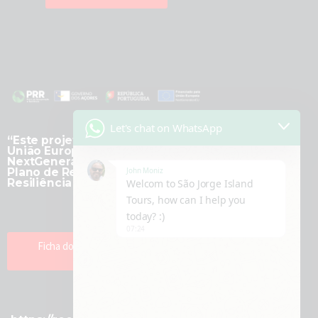
Let's chat on WhatsApp
“Este projeto é financiado pela
União Europeia -
NextGenerationEU, no âmbito do
John Moniz
Plano de Recuperação e
Resiliência (PRR).”
Welcom to São Jorge Island
Tours, how can I help you
today? :)
07:24
Ficha do Projeto Transformação
Digital