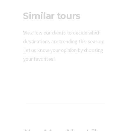
Similar tours
We allow our clients to decide which
destinations are trending this season!
Let us know your opinion by choosing
your favorites!