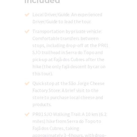
Included
Local Driver/Guide
: An experienced
Driver/Guide to lead the tour.
Transportation by private vehicle:
Comfortable transfers between
stops, including drop-off at the PR01
SJO trailhead in Serra do Topo and
pick-up at Fajã dos Cubres after the
hike (the only fajã descent by car on
this tour).
Quick stop at the São Jorge Cheese
Factory Store:
A brief visit to the
store to purchase local cheese and
products.
PR01 SJO Walking Trail:
A 10 km (6.2
miles) hike from Serra do Topo to
Fajã dos Cubres, taking
approximately 3-4 hours, with drop-