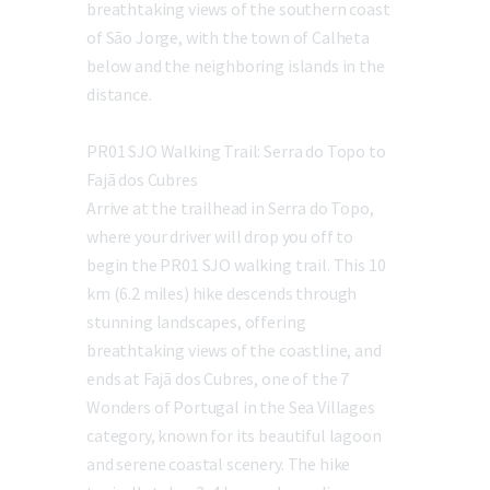
breathtaking views of the southern coast
of São Jorge, with the town of Calheta
below and the neighboring islands in the
distance.
PR01 SJO Walking Trail: Serra do Topo to
Fajã dos Cubres
Arrive at the trailhead in Serra do Topo,
where your driver will drop you off to
begin the PR01 SJO walking trail. This 10
km (6.2 miles) hike descends through
stunning landscapes, offering
breathtaking views of the coastline, and
ends at Fajã dos Cubres, one of the 7
Wonders of Portugal in the Sea Villages
category, known for its beautiful lagoon
and serene coastal scenery. The hike