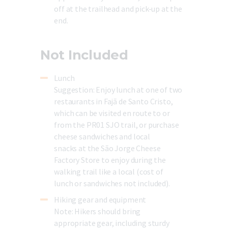
off at the trailhead and pick-up at the
end.
Not Included
Lunch
Suggestion:
Enjoy
lunch
at
one
of
two
restaurants
in
Fajã
de
Santo
Cristo,
which
can
be
visited
en
route
to
or
from
the
PR01
SJO
trail,
or
purchase
cheese
sandwiches and local
snacks
at
the
São
Jorge
Cheese
Factory
Store
to
enjoy
during
the
walking
trail
like
a
local
(cost
of
lunch
or
sandwiches
not
included).
Hiking gear and equipment
Note:
Hikers should bring
appropriate gear, including sturdy