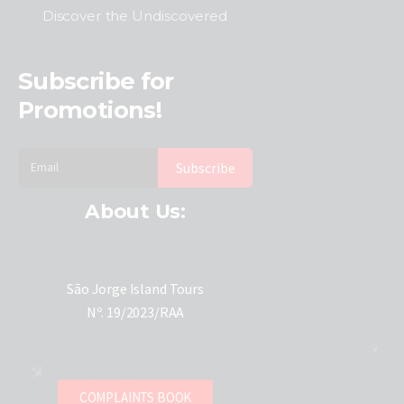
Discover the Undiscovered
Subscribe for
Promotions!
About Us:
São Jorge Island Tours
Nº. 19/2023/RAA
COMPLAINTS BOOK