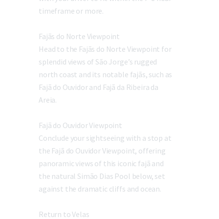
timeframe or more.
Fajãs do Norte Viewpoint
Head to the Fajãs do Norte Viewpoint for
splendid views of São Jorge’s rugged
north coast and its notable fajãs, such as
Fajã do Ouvidor and Fajã da Ribeira da
Areia.
Fajã do Ouvidor Viewpoint
Conclude your sightseeing with a stop at
the Fajã do Ouvidor Viewpoint, offering
panoramic views of this iconic fajã and
the natural Simão Dias Pool below, set
against the dramatic cliffs and ocean.
Return to Velas