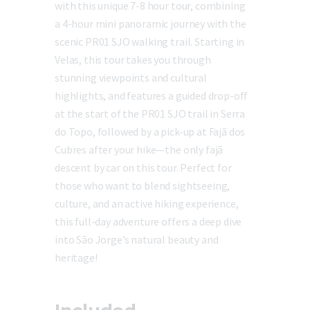
with this unique 7-8 hour tour, combining
a 4-hour mini panoramic journey with the
scenic PR01 SJO walking trail. Starting in
Velas, this tour takes you through
stunning viewpoints and cultural
highlights, and features a guided drop-off
at the start of the PR01 SJO trail in Serra
do Topo, followed by a pick-up at Fajã dos
Cubres after your hike—the only fajã
descent by car on this tour. Perfect for
those who want to blend sightseeing,
culture, and an active hiking experience,
this full-day adventure offers a deep dive
into São Jorge’s natural beauty and
heritage!