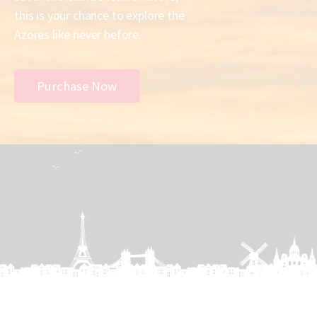
this is your chance to explore the
Azores like never before.
Purchase Now