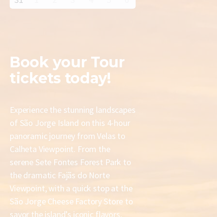
Book your
Tour
tickets today!
Experience the stunning landscapes
of São Jorge Island on this 4-hour
panoramic journey from Velas to
Calheta Viewpoint. From the
serene Sete Fontes Forest Park to
the dramatic Fajãs do Norte
Viewpoint, with a quick stop at the
São Jorge Cheese Factory Store to
savor the island’s iconic flavors,