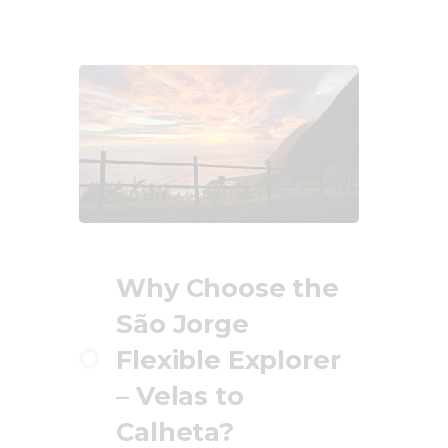
Why Choose the
São Jorge
Flexible Explorer
– Velas to
Calheta?