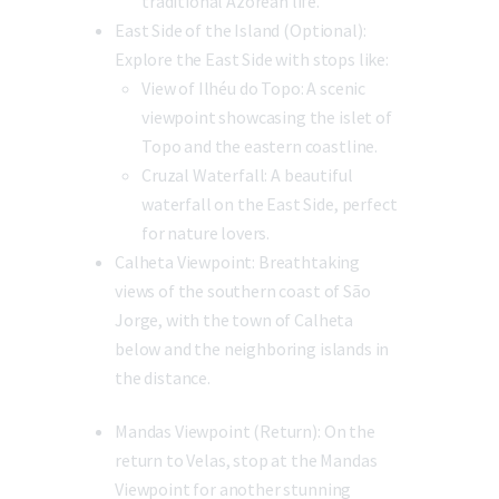
traditional Azorean life.
East Side of the Island (Optional):
Explore the East Side with stops like:
View of Ilhéu do Topo:
A scenic
viewpoint showcasing the islet of
Topo and the eastern coastline.
Cruzal Waterfall:
A beautiful
waterfall on the East Side, perfect
for nature lovers.
Calheta Viewpoint:
Breathtaking
views of the southern coast of São
Jorge, with the town of Calheta
below and the neighboring islands in
the distance.
Mandas Viewpoint (Return):
On the
return to Velas, stop at the Mandas
Viewpoint for another stunning