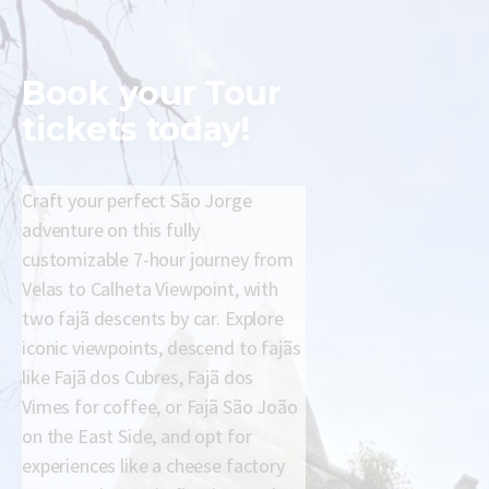
Book your
Tour
tickets today!
Craft your perfect São Jorge
adventure on this fully
customizable 7-hour journey from
Velas to Calheta Viewpoint, with
two fajã descents by car. Explore
iconic viewpoints, descend to fajãs
like Fajã dos Cubres, Fajã dos
Vimes for coffee, or Fajã São João
on the East Side, and opt for
experiences like a cheese factory