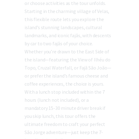
or choose activities as the tour unfolds.
Starting in the charming village of Velas,
this flexible route lets you explore the
island’s stunning landscapes, cultural
landmarks, and iconic fajãs, with descents
by car to two fajãs of your choice.
Whether you’re drawn to the East Side of
the island—featuring the View of Ilhéu do
Topo, Cruzal Waterfall, or Fajã São João—
or prefer the island’s famous cheese and
coffee experiences, the choice is yours.
With a lunch stop included within the 7
hours (lunch not included), or a
mandatory 15-30 minute driver break if
you skip lunch, this tour offers the
ultimate freedom to craft your perfect
São Jorge adventure—just keep the 7-