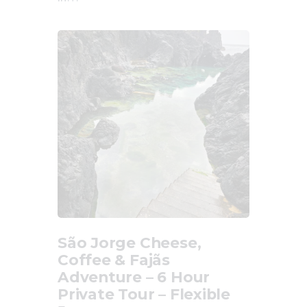
São Jorge Cheese,
Coffee & Fajãs
Adventure – 6 Hour
Private Tour – Flexible