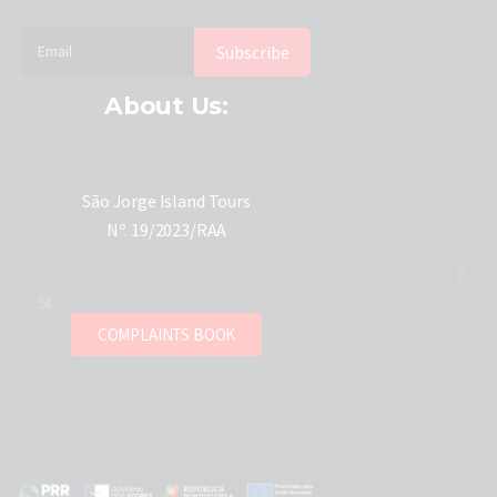
About Us:
São Jorge Island Tours
Nº. 19/2023/RAA
COMPLAINTS BOOK