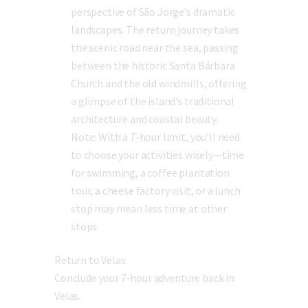
perspective of São Jorge’s dramatic
landscapes. The return journey takes
the scenic road near the sea, passing
between the historic Santa Bárbara
Church and the old windmills, offering
a glimpse of the island’s traditional
architecture and coastal beauty.
Note:
With a 7-hour limit, you’ll need
to choose your activities wisely—time
for swimming, a coffee plantation
tour, a cheese factory visit, or a lunch
stop may mean less time at other
stops.
Return to Velas
Conclude your 7-hour adventure back in
Velas.