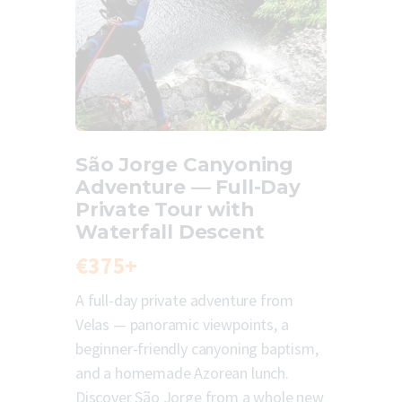
São Jorge Canyoning
Adventure — Full-Day
Private Tour with
Waterfall Descent
€375+
A full-day private adventure from
Velas — panoramic viewpoints, a
beginner-friendly canyoning baptism,
and a homemade Azorean lunch.
Discover São Jorge from a whole new