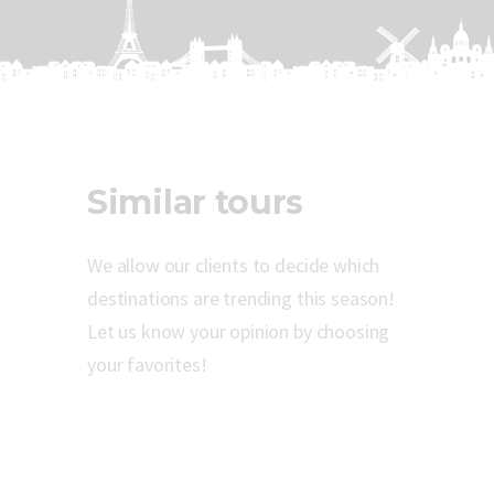
Similar tours
We allow our clients to decide which
destinations are trending this season!
Let us know your opinion by choosing
your favorites!