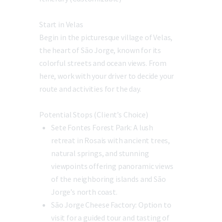
Start in Velas
Begin in the picturesque village of Velas,
the heart of São Jorge, known for its
colorful streets and ocean views. From
here, work with your driver to decide your
route and activities for the day.
Potential Stops (Client’s Choice)
Sete Fontes Forest Park:
A lush
retreat in Rosais with ancient trees,
natural springs, and stunning
viewpoints offering panoramic views
of the neighboring islands and São
Jorge’s north coast.
São Jorge Cheese Factory:
Option to
visit for a guided tour and tasting of