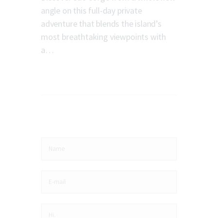
angle on this full-day private
adventure that blends the island’s
most breathtaking viewpoints with
a…