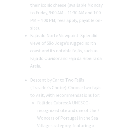
their iconic cheese (available Monday
to Friday, 9:00 AM – 11:30 AM and 1:00
PM – 4:00 PM; fees apply, payable on-
site).
Fajãs do Norte Viewpoint:
Splendid
views of São Jorge’s rugged north
coast and its notable fajãs, such as
Fajã do Ouvidor and Fajã da Ribeira da
Areia.
Descent by Car to Two Fajãs
(Traveler’s Choice):
Choose two fajãs
to visit, with recommendations for:
Fajã dos Cubres:
A UNESCO-
recognized site and one of the 7
Wonders of Portugal in the Sea
Villages category, featuring a