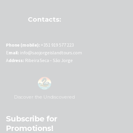
Contacts:
P
hone (mobile):
+351 919 577 223
E
mail:
info@saojorgeislandtours.com
A
ddress:
Ribeira Seca – São Jorge
Discover the Undiscovered
Subscribe for
Promotions!