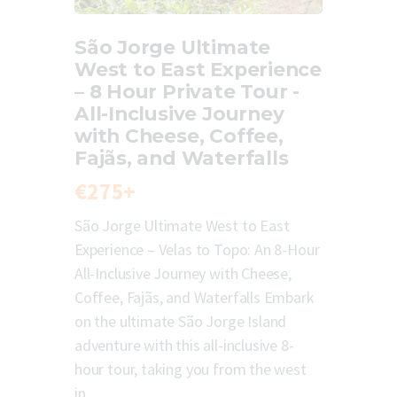
São Jorge Ultimate
West to East Experience
– 8 Hour Private Tour -
All-Inclusive Journey
with Cheese, Coffee,
Fajãs, and Waterfalls
€275+
São Jorge Ultimate West to East
Experience – Velas to Topo: An 8-Hour
All-Inclusive Journey with Cheese,
Coffee, Fajãs, and Waterfalls Embark
on the ultimate São Jorge Island
adventure with this all-inclusive 8-
hour tour, taking you from the west
in…