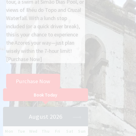
tour, a swim at Simão Dias Pool, or
views of Ilhéu do Topo and Cruzal
Waterfall. With a lunch stop
included (or a quick driver break),
this is your chance to experience
the Azores your way—just plan
wisely within the 7-hour limit!
[Purchase Now]
Purchase Now
Book Today
August 2026
Mon
Tue
Wed
Thu
Fri
Sat
Sun