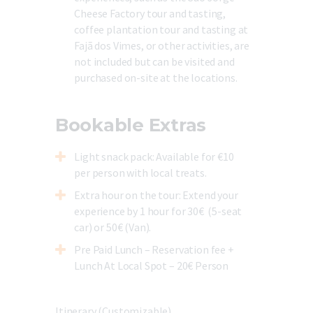
Cheese Factory tour and tasting,
coffee plantation tour and tasting at
Fajã dos Vimes, or other activities, are
not included but can be visited and
purchased on-site at the locations.
Bookable Extras
Light snack pack
: Available for €10
per person with local treats.
Extra hour on the tour
: Extend your
experience by 1 hour for 30€ (
5-seat
car) or 50€ (Van).
Pre Paid Lunch – Reservation fee +
Lunch At Local Spot – 20€ Person
Itinerary (Customizable)