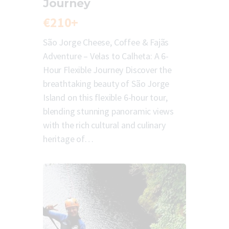
Journey
€210+
São Jorge Cheese, Coffee & Fajãs
Adventure – Velas to Calheta: A 6-
Hour Flexible Journey Discover the
breathtaking beauty of São Jorge
Island on this flexible 6-hour tour,
blending stunning panoramic views
with the rich cultural and culinary
heritage of…