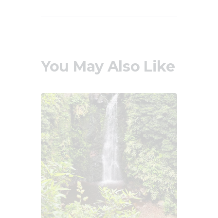
You May Also Like