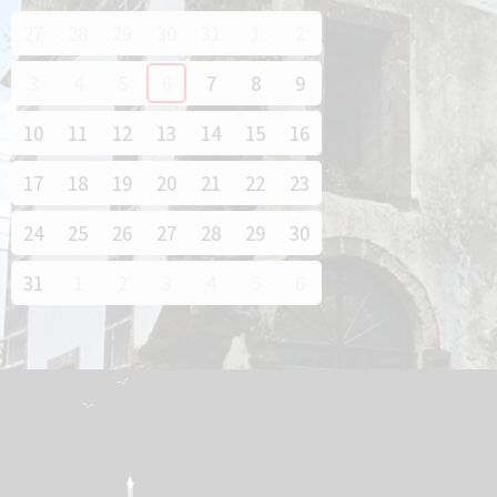
27
28
29
30
31
1
2
3
4
5
6
7
8
9
10
11
12
13
14
15
16
17
18
19
20
21
22
23
24
25
26
27
28
29
30
31
1
2
3
4
5
6