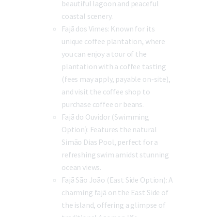
beautiful lagoon and peaceful
coastal scenery.
Fajã dos Vimes:
Known for its
unique coffee plantation, where
you can enjoy a tour of the
plantation with a coffee tasting
(fees may apply, payable on-site),
and visit the coffee shop to
purchase coffee or beans.
Fajã do Ouvidor (Swimming
Option):
Features the natural
Simão Dias Pool, perfect for a
refreshing swim amidst stunning
ocean views.
Fajã São João (East Side Option):
A
charming fajã on the East Side of
the island, offering a glimpse of