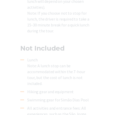
lunch will depend on your chosen
activities).
Note:
If you choose not to stop for
lunch, the driver is required to take a
15-30 minute break for a quick lunch
during the tour.
Not Included
Lunch
Note:
A lunch stop can be
accommodated within the 7-hour
tour, but the cost of lunch is not
included.
Hiking gear and equipment
Swimming gear for Simão Dias Pool
All activities and entrance fees:
All
experiences, such as the São Jorge