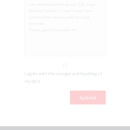
I agree with the storage and handling of
my data.