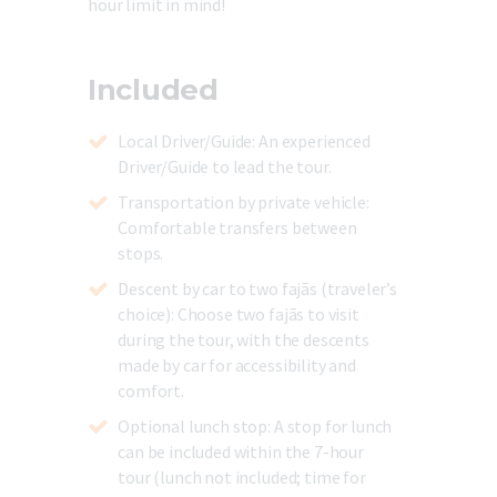
hour limit in mind!
Included
Local Driver/Guide
: An experienced
Driver/Guide to lead the tour.
Transportation by private vehicle
:
Comfortable transfers between
stops.
Descent by car to two fajãs (traveler’s
choice):
Choose two fajãs to visit
during the tour, with the descents
made by car for accessibility and
comfort.
Optional lunch stop:
A stop for lunch
can be included within the 7-hour
tour (lunch not included; time for