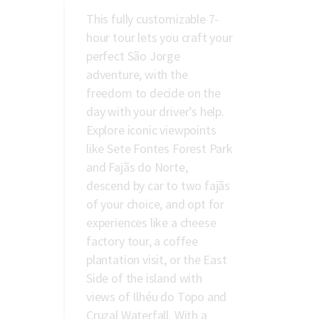
This fully customizable 7-
hour tour lets you craft your
perfect São Jorge
adventure, with the
freedom to decide on the
day with your driver’s help.
Explore iconic viewpoints
like Sete Fontes Forest Park
and Fajãs do Norte,
descend by car to two fajãs
of your choice, and opt for
experiences like a cheese
factory tour, a coffee
plantation visit, or the East
Side of the island with
views of Ilhéu do Topo and
Cruzal Waterfall. With a