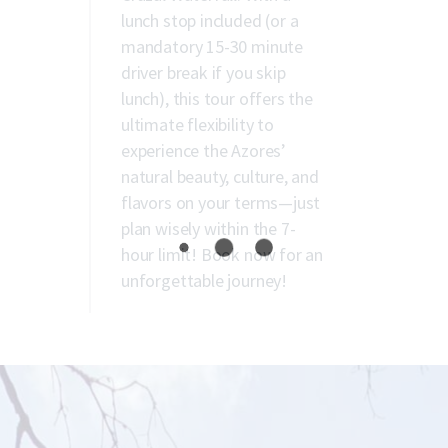
lunch stop included (or a
mandatory 15-30 minute
driver break if you skip
lunch), this tour offers the
ultimate flexibility to
experience the Azores’
natural beauty, culture, and
flavors on your terms—just
plan wisely within the 7-
hour limit! Book now for an
unforgettable journey!