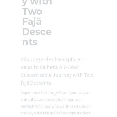
y with
Two
Fajã
Desce
nts
São Jorge Flexible Explorer –
Velas to Calheta: A 7-Hour
Customizable Journey with Two
Fajã Descents
Experience São Jorge Island your way on
this fully customizable 7-hour tour,
perfect for those who want to decide on
the day with the help of an expert driver