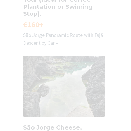
Plantation or Swiming
Stop).
€160+
São Jorge Panoramic Route with Fajã
Descent by Car –…
São Jorge Cheese,