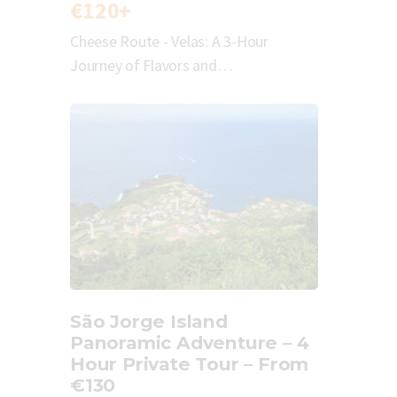
€120+
Cheese Route - Velas: A 3-Hour
Journey of Flavors and…
São Jorge Island
Panoramic Adventure – 4
Hour Private Tour – From
€130