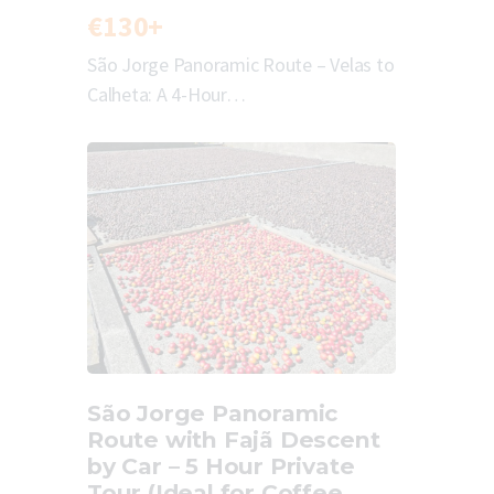
€130+
São Jorge Panoramic Route – Velas to
Calheta: A 4-Hour…
São Jorge Panoramic
Route with Fajã Descent
by Car – 5 Hour Private
Tour (Ideal for Coffee