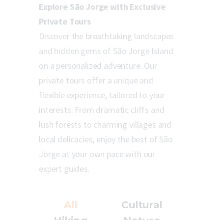
Explore São Jorge with Exclusive
Private Tours
Discover the breathtaking landscapes
and hidden gems of São Jorge Island
on a personalized adventure. Our
private tours offer a unique and
flexible experience, tailored to your
interests. From dramatic cliffs and
lush forests to charming villages and
local delicacies, enjoy the best of São
Jorge at your own pace with our
expert guides.
All
Cultural