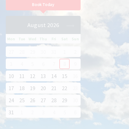
Book Today
August 2026
Mon
Tue
Wed
Thu
Fri
Sat
Sun
27
28
29
30
31
1
2
3
4
5
6
7
8
9
10
11
12
13
14
15
16
17
18
19
20
21
22
23
24
25
26
27
28
29
30
31
1
2
3
4
5
6