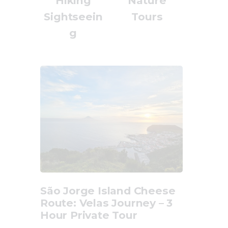
Hiking
Nature
Sightseein
Tours
g
São Jorge Island Cheese
Route: Velas Journey – 3
Hour Private Tour