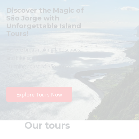
Discover the Magic of
São Jorge with
Unforgettable Island
Tours!
Explore breathtaking landscapes,
and hike scenic trails along the
stunning coast of São Jorge,
Açores.
Explore Tours Now
Our tours