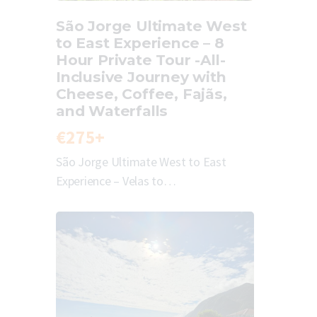
São Jorge Ultimate West
to East Experience – 8
Hour Private Tour -All-
Inclusive Journey with
Cheese, Coffee, Fajãs,
and Waterfalls
€275+
São Jorge Ultimate West to East
Experience – Velas to…