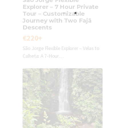
Explorer – 7 Hour Private
Tour – Customizable
Journey with Two Fajã
Descents
€220+
São Jorge Flexible Explorer – Velas to
Calheta: A 7-Hour…