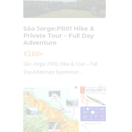
São Jorge:PR01 Hike &
Private Tour – Full Day
Adventure
€160+
São Jorge: PR01 Hike & Tour – Full
Day Adventure Experience…