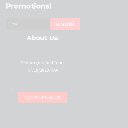
Promotions!
About Us:
São Jorge Island Tours
Nº. 19/2023/RAA
COMPLAINTS BOOK