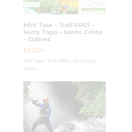
Mini Tour – Trail PR01 –
Serra Topo – Santo Cristo
– Cubres
€120+
Mini Tour - Trail PR01 - Serra Topo -
Santo…