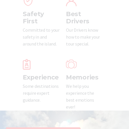
Updates
Safety
Best
Store
First
Drivers
Privacy Policy
Committed to your
Our Drivers know
safety in and
how to make your
around the island.
tour special.
Experience
Memories
Some destinations
We help you
require expert
experience the
guidance.
best emotions
ever!