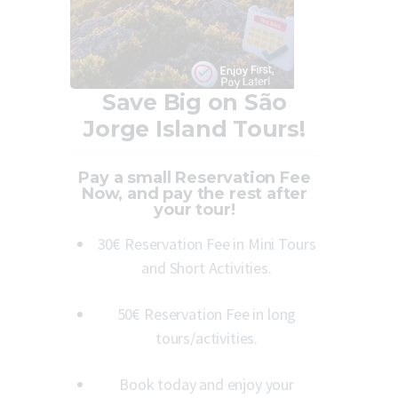
Save Big on São
Jorge Island Tours!
Pay a small Reservation Fee
Now, and pay the rest after
your tour!
30€ Reservation Fee in Mini Tours
and Short Activities.
50€ Reservation Fee in long
tours/activities.
Book today and enjoy your