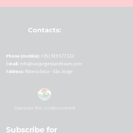
Contacts:
P
hone (mobile):
+351 919 577 223
E
mail:
info@saojorgeislandtours.com
A
ddress:
Ribeira Seca – São Jorge
Discover the Undiscovered
Subscribe for