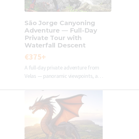
São Jorge Canyoning
Adventure — Full-Day
Private Tour with
Waterfall Descent
€375+
A full-day private adventure from
Velas — panoramic viewpoints, a…