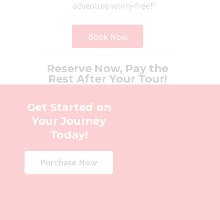
adventure worry-free!”
Book Now
Reserve Now, Pay the
Rest After Your Tour!
Get Started on
Your Journey
Today!
Purchase Now