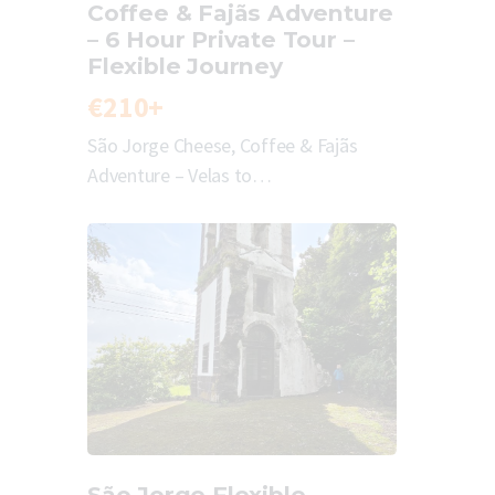
Coffee & Fajãs Adventure
– 6 Hour Private Tour –
Flexible Journey
€210+
São Jorge Cheese, Coffee & Fajãs
Adventure – Velas to…
São Jorge Flexible