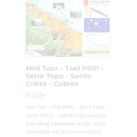
Mini Tour – Trail PR01 –
Serra Topo – Santo
Cristo – Cubres
€120+
Mini Tour – Trail PR01 – Serra Topo –
Santo Cristo – Cubres Enjoy a hassle-
free hiking experience on São Jorge
Island with this 5-6 hour mini tour,