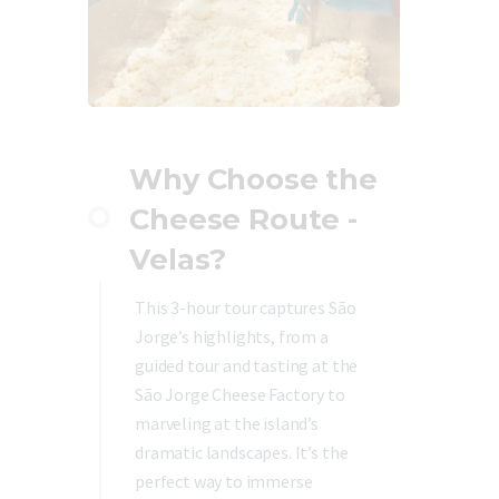
Why Choose the
Cheese Route -
Velas?
This 3-hour tour captures São
Jorge’s highlights, from a
guided tour and tasting at the
São Jorge Cheese Factory to
marveling at the island’s
dramatic landscapes. It’s the
perfect way to immerse