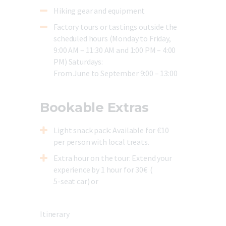
Hiking gear and equipment
Factory tours or tastings outside the
scheduled hours (Monday to Friday,
9:00 AM – 11:30 AM and 1:00 PM – 4:00
PM) Saturdays:
From June to September 9:00 – 13:00
Bookable Extras
Light snack pack
: Available for €10
per person with local treats.
Extra hour on the tour
: Extend your
experience by 1 hour for 30€ (
5-seat car) or
Itinerary