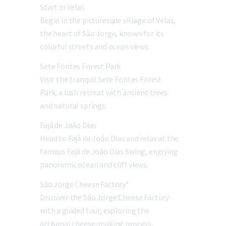
Start in Velas
Begin in the picturesque village of Velas,
the heart of São Jorge, known for its
colorful streets and ocean views.
Sete Fontes Forest Park
Visit the tranquil Sete Fontes Forest
Park, a lush retreat with ancient trees
and natural springs.
Fajã de João Dias
Head to Fajã de João Dias and relax at the
famous Fajã de João Dias Swing, enjoying
panoramic ocean and cliff views.
São Jorge Cheese Factory*
Discover the São Jorge Cheese Factory
with a guided tour, exploring the
artisanal cheese-making process,