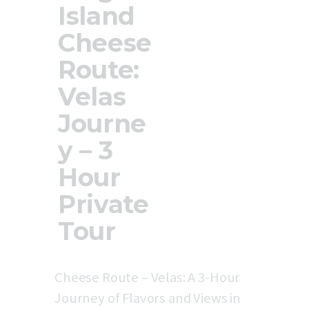
Island
Updates
Store
Cheese
Privacy Policy
Route:
Velas
Journe
y – 3
Hour
Private
Tour
Cheese Route – Velas: A 3-Hour
Journey of Flavors and Views in