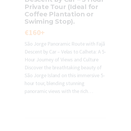
Private Tour (Ideal for
Coffee Plantation or
Swiming Stop).
€160+
São Jorge Panoramic Route with Fajã
Descent by Car – Velas to Calheta: A 5-
Hour Journey of Views and Culture
Discover the breathtaking beauty of
São Jorge Island on this immersive 5-
hour tour, blending stunning
panoramic views with the rich…