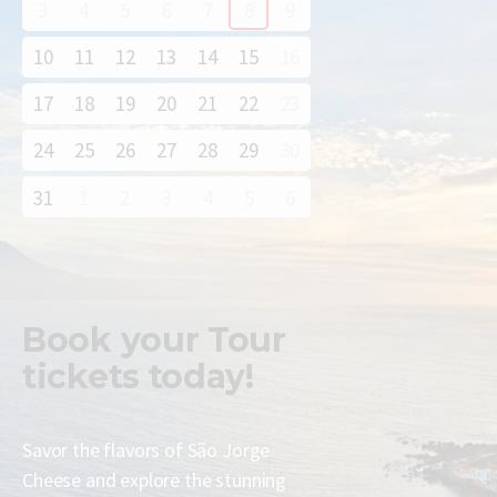
3
4
5
6
7
8
9
10
11
12
13
14
15
16
17
18
19
20
21
22
23
24
25
26
27
28
29
30
31
1
2
3
4
5
6
Book your
Tour
tickets today!
Savor the flavors of São Jorge
Cheese and explore the stunning