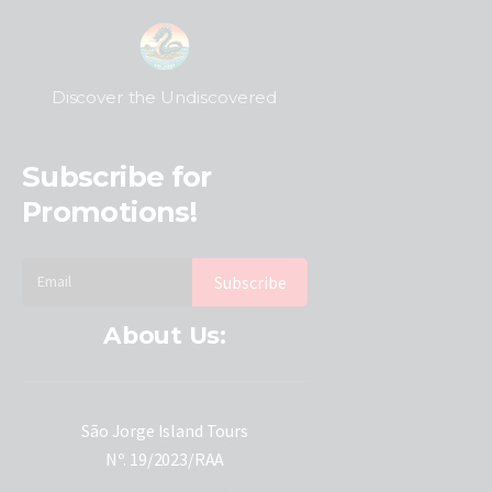
Discover the Undiscovered
Subscribe for
Promotions!
About Us:
São Jorge Island Tours
Nº. 19/2023/RAA