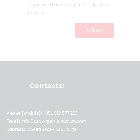
I agree with the storage and handling of
my data.
Contacts:
P
hone (mobile):
+351 919 577 223
E
mail:
info@saojorgeislandtours.com
A
ddress:
Ribeira Seca – São Jorge