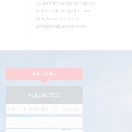
yourself in the Azores’ culture
and natural beauty in a short
time. Book now for an
unforgettable experience!
Book Today
August 2026
Mon
Tue
Wed
Thu
Fri
Sat
Sun
27
28
29
30
31
1
2