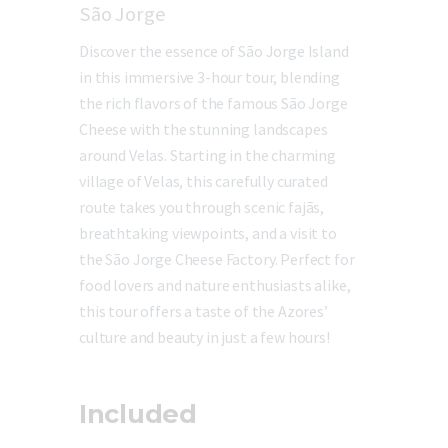
São Jorge
Discover the essence of São Jorge Island
in this immersive 3-hour tour, blending
the rich flavors of the famous São Jorge
Cheese with the stunning landscapes
around Velas. Starting in the charming
village of Velas, this carefully curated
route takes you through scenic fajãs,
breathtaking viewpoints, and a visit to
the São Jorge Cheese Factory. Perfect for
food lovers and nature enthusiasts alike,
this tour offers a taste of the Azores’
culture and beauty in just a few hours!
Included