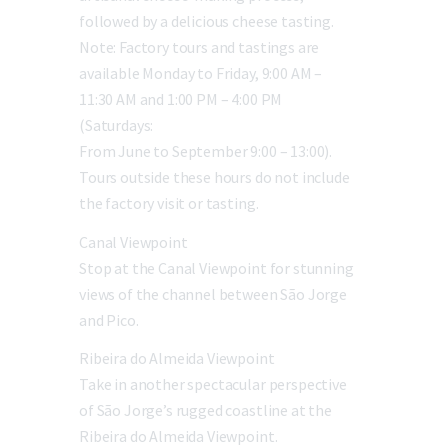
followed by a delicious cheese tasting.
Note: Factory tours and tastings are
available Monday to Friday, 9:00 AM –
11:30 AM and 1:00 PM – 4:00 PM
(Saturdays:
From June to September 9:00 – 13:00).
Tours outside these hours do not include
the factory visit or tasting.
Canal Viewpoint
Stop at the Canal Viewpoint for stunning
views of the channel between São Jorge
and Pico.
Ribeira do Almeida Viewpoint
Take in another spectacular perspective
of São Jorge’s rugged coastline at the
Ribeira do Almeida Viewpoint.