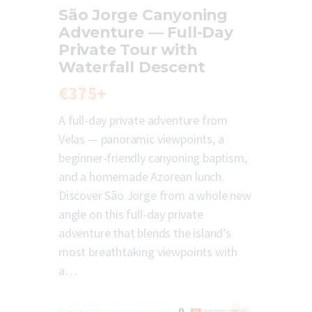
São Jorge Canyoning
Adventure — Full-Day
Private Tour with
Waterfall Descent
€375+
A full-day private adventure from
Velas — panoramic viewpoints, a
beginner-friendly canyoning baptism,
and a homemade Azorean lunch.
Discover São Jorge from a whole new
angle on this full-day private
adventure that blends the island’s
most breathtaking viewpoints with
a…