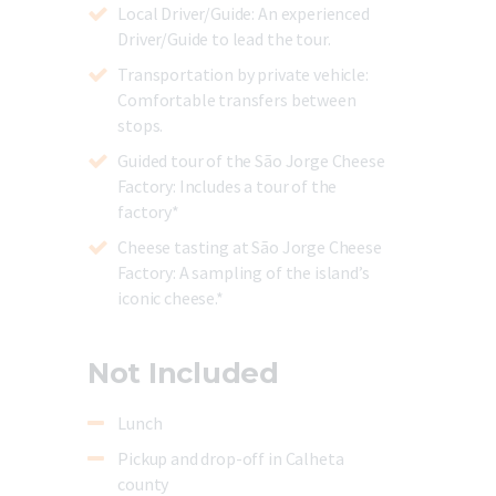
Local Driver/Guide
: An experienced
Driver/Guide to lead the tour.
Transportation by private vehicle
:
Comfortable transfers between
stops.
Guided tour of the São Jorge Cheese
Factory
: Includes a tour of the
factory*
Cheese tasting at São Jorge Cheese
Factory
: A sampling of the island’s
iconic cheese.*
Not Included
Lunch
Pickup and drop-off in Calheta
county