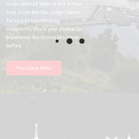
landscapes of Velas in this 3-hour
tour. From the São Jorge Cheese
Factory to breathtaking
viewpoints, this is your chance to
experience the Azores like never
before.
Purchase Now