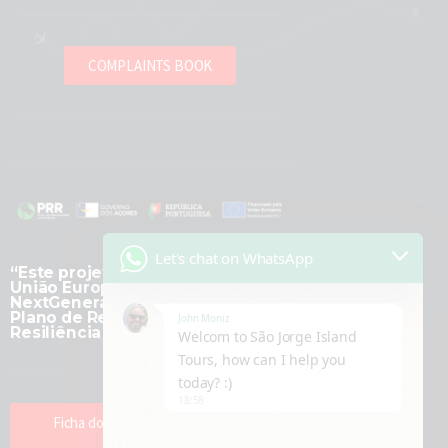
COMPLAINTS BOOK
Let's chat on WhatsApp
“Este projeto é financiado pela
União Europeia -
NextGenerationEU, no âmbito do
Plano de Recuperação e
John Moniz
Resiliência (PRR).”
Welcom to São Jorge Island
Tours, how can I help you
today? :)
18:58
Ficha do Projeto Transformação
Digital