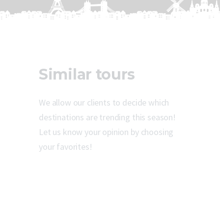
Similar tours
We allow our clients to decide which
destinations are trending this season!
Let us know your opinion by choosing
your favorites!