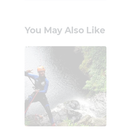
You May Also Like