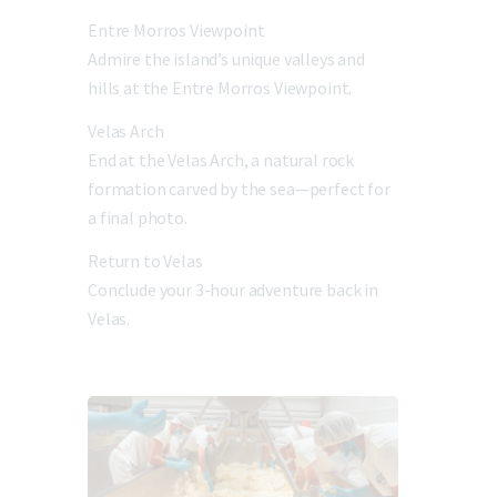
Entre Morros Viewpoint
Admire the island’s unique valleys and
hills at the Entre Morros Viewpoint.
Velas Arch
End at the Velas Arch, a natural rock
formation carved by the sea—perfect for
a final photo.
Return to Velas
Conclude your 3-hour adventure back in
Velas.