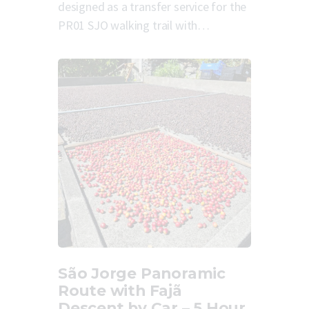
designed as a transfer service for the
PR01 SJO walking trail with…
São Jorge Panoramic
Route with Fajã
Descent by Car – 5 Hour