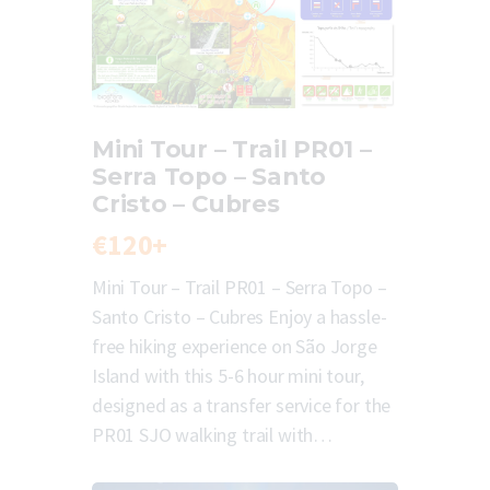
Mini Tour – Trail PR01 –
Serra Topo – Santo
Cristo – Cubres
€120+
Mini Tour – Trail PR01 – Serra Topo –
Santo Cristo – Cubres Enjoy a hassle-
free hiking experience on São Jorge
Island with this 5-6 hour mini tour,
designed as a transfer service for the
PR01 SJO walking trail with…