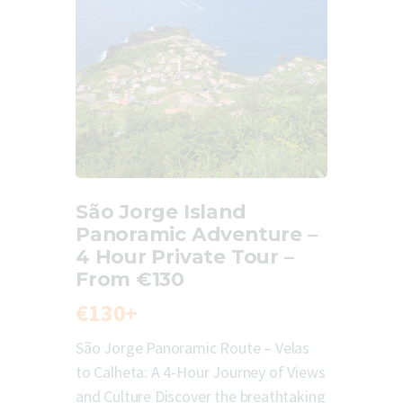
São Jorge Island
Panoramic Adventure –
4 Hour Private Tour –
From €130
€130+
São Jorge Panoramic Route – Velas
to Calheta: A 4-Hour Journey of Views
and Culture Discover the breathtaking