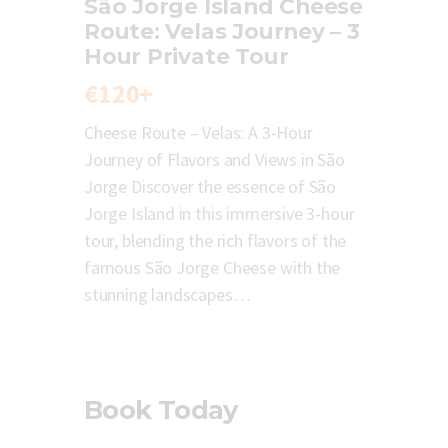
São Jorge Island Cheese
Route: Velas Journey – 3
Hour Private Tour
€120+
Cheese Route – Velas: A 3-Hour
Journey of Flavors and Views in São
Jorge Discover the essence of São
Jorge Island in this immersive 3-hour
tour, blending the rich flavors of the
famous São Jorge Cheese with the
stunning landscapes…
Book Today