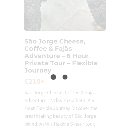
São Jorge Cheese,
Coffee & Fajãs
Adventure – 6 Hour
Private Tour – Flexible
Journey
€210+
São Jorge Cheese, Coffee & Fajãs
Adventure – Velas to Calheta: A 6-
Hour Flexible Journey Discover the
breathtaking beauty of São Jorge
Island on this flexible 6-hour tour,