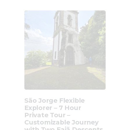
São Jorge Flexible
Explorer – 7 Hour
Private Tour –
Customizable Journey
with Two Fajã Descents