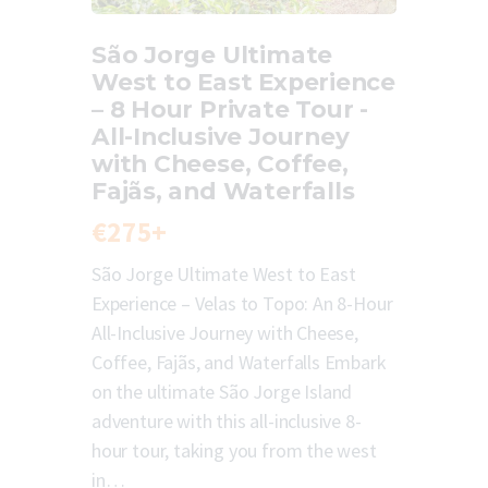
São Jorge Ultimate
West to East Experience
– 8 Hour Private Tour -
All-Inclusive Journey
with Cheese, Coffee,
Fajãs, and Waterfalls
€275+
São Jorge Ultimate West to East
Experience – Velas to Topo: An 8-Hour
All-Inclusive Journey with Cheese,
Coffee, Fajãs, and Waterfalls Embark
on the ultimate São Jorge Island
adventure with this all-inclusive 8-
hour tour, taking you from the west
in…