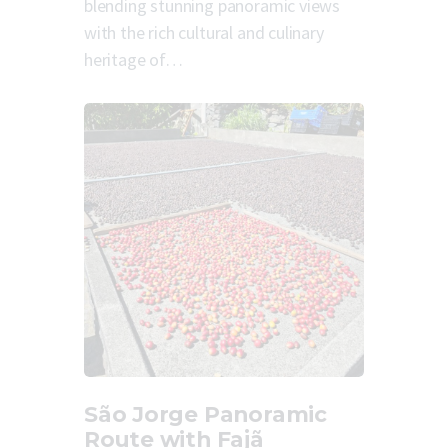
blending stunning panoramic views
with the rich cultural and culinary
heritage of…
São Jorge Panoramic
Route with Fajã