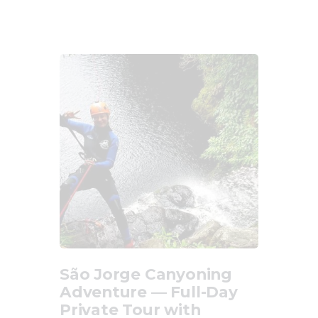
Updates
Store
Privacy Policy
São Jorge Canyoning
Adventure — Full-Day
Private Tour with