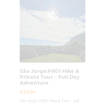
São Jorge:PR01 Hike &
Private Tour – Full Day
Adventure
€160+
São Jorge: PR01 Hike & Tour – Full