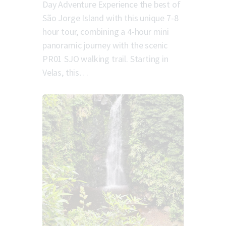
Day Adventure Experience the best of
São Jorge Island with this unique 7-8
hour tour, combining a 4-hour mini
panoramic journey with the scenic
PR01 SJO walking trail. Starting in
Velas, this…