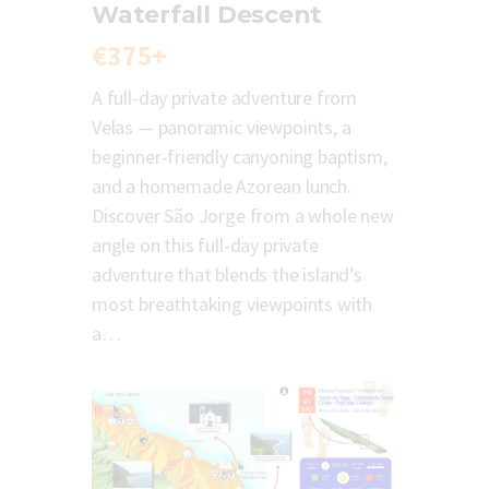
Waterfall Descent
€375+
A full-day private adventure from
Velas — panoramic viewpoints, a
beginner-friendly canyoning baptism,
and a homemade Azorean lunch.
Discover São Jorge from a whole new
angle on this full-day private
adventure that blends the island’s
most breathtaking viewpoints with
a…