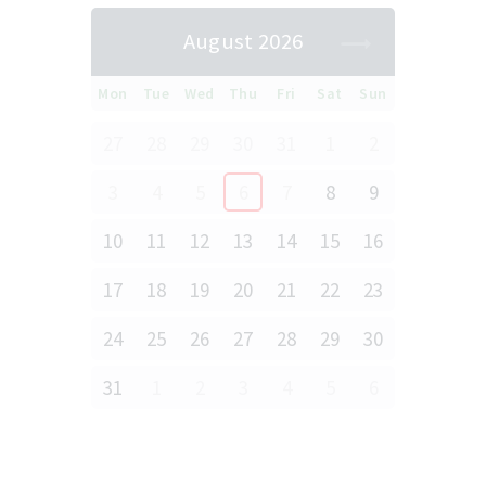
August 2026
Mon
Tue
Wed
Thu
Fri
Sat
Sun
27
28
29
30
31
1
2
3
4
5
6
7
8
9
10
11
12
13
14
15
16
17
18
19
20
21
22
23
24
25
26
27
28
29
30
31
1
2
3
4
5
6