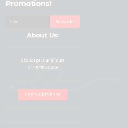
Promotions!
About Us:
São Jorge Island Tours
Nº. 19/2023/RAA
COMPLAINTS BOOK