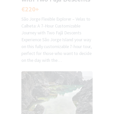
€220+
São Jorge Flexible Explorer – Velas to
Calheta: A 7-Hour Customizable
Journey with Two Fajã Descents
Experience São Jorge Island your way
on this fully customizable 7-hour tour,
perfect for those who want to decide
on the day with the…