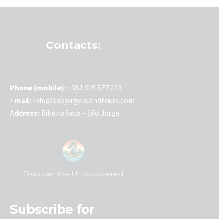
Contacts:
P
hone (mobile):
+351 919 577 223
E
mail:
info@saojorgeislandtours.com
A
ddress:
Ribeira Seca – São Jorge
Discover the Undiscovered
Subscribe for