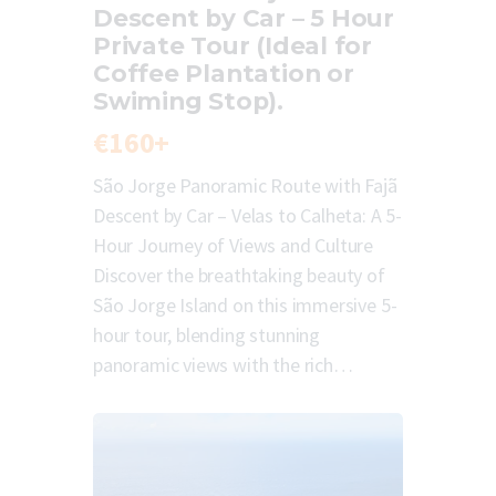
Descent by Car – 5 Hour
Private Tour (Ideal for
Coffee Plantation or
Swiming Stop).
€160+
São Jorge Panoramic Route with Fajã
Descent by Car – Velas to Calheta: A 5-
Hour Journey of Views and Culture
Discover the breathtaking beauty of
São Jorge Island on this immersive 5-
hour tour, blending stunning
panoramic views with the rich…