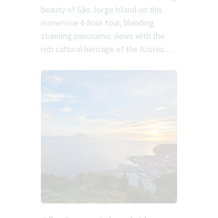
beauty of São Jorge Island on this
immersive 4-hour tour, blending
stunning panoramic views with the
rich cultural heritage of the Azores.…