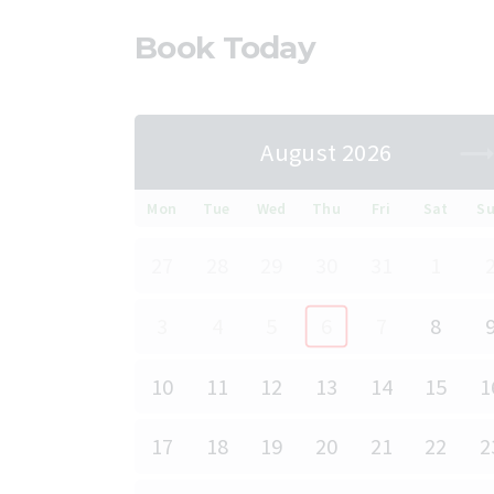
Book Today
August 2026
Mon
Tue
Wed
Thu
Fri
Sat
S
27
28
29
30
31
1
3
4
5
6
7
8
10
11
12
13
14
15
1
17
18
19
20
21
22
2