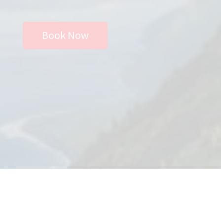
Store
Book Now
Privacy Policy