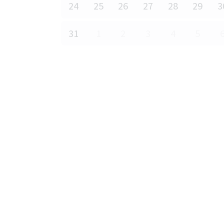
24
25
26
27
28
29
3
31
1
2
3
4
5