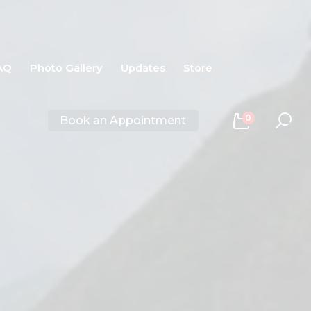
AQ
Photo Gallery
Updates
Store
0
Book an Appointment