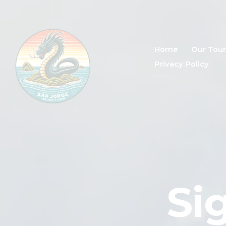
Home
Our Tour
Privacy Policy
Si