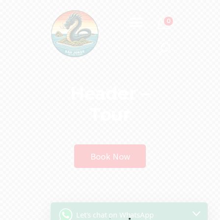
0
Header –
Tour
Book Now
Let's chat on WhatsApp