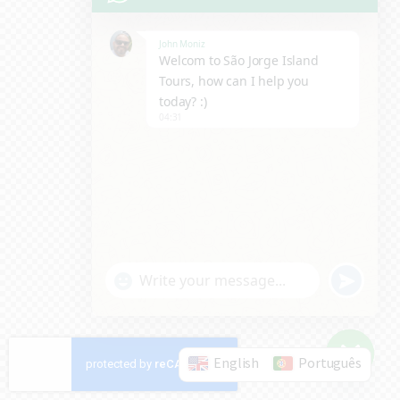
John Moniz
Welcom to São Jorge Island
Tours, how can I help you
today? :)
04:31
u
"
WhatsApp Message
n
+
d
c
e
English
Português
h
Hide c
f
a